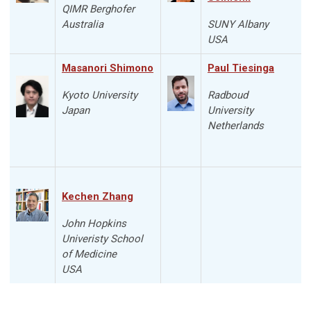
QIMR Berghofer
Australia
SUNY Albany
USA
Masanori Shimono
Paul Tiesinga
Kyoto University
Radboud
Japan
University
Netherlands
Kechen Zhang
John Hopkins
Univeristy School
of Medicine
USA