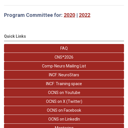
Program Committee for:
2020
|
2022
Quick Links
FAQ
CNS*2026
Comp-Neuro Mailing List
INCF: NeuroStars
INCF: Training space
OCNS on Youtube
OCNS on X (Twitter)
OCNS on Facebook
OCNS on LinkedIn