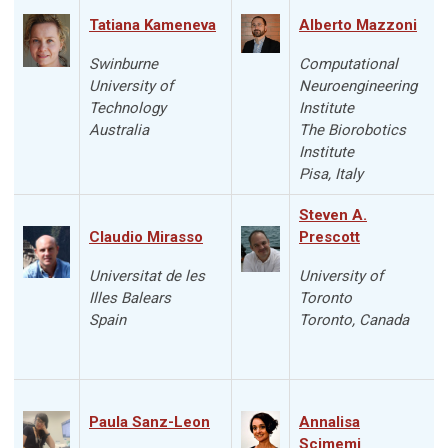
Tatiana Kameneva
Alberto Mazzoni
Swinburne
Computational
University of
Neuroengineering
Technology
Institute
Australia
The Biorobotics
Institute
Pisa, Italy
Steven A.
Claudio Mirasso
Prescott
Universitat de les
University of
Illes Balears
Toronto
Spain
Toronto, Canada
Paula Sanz-Leon
Annalisa
Scimemi