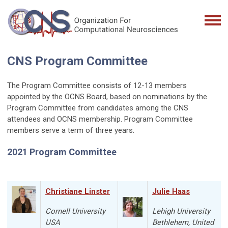
CNS Program Committee
The Program Committee consists of 12-13 members
appointed by the OCNS Board, based on nominations by the
Program Committee from candidates among the CNS
attendees and OCNS membership. Program Committee
members serve a term of three years.
2021 Program Committee
Christiane Linster
Julie Haas
Cornell University
Lehigh University
USA
Bethlehem
, United