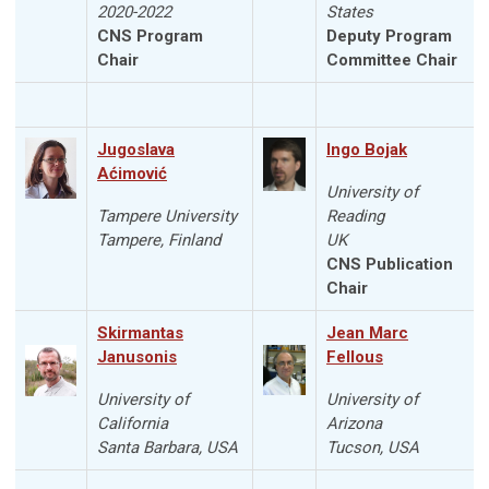
2020-2022
States
CNS Program
Deputy Program
Chair
Committee Chair
Jugoslava
Ingo Bojak
Aćimović
University of
Tampere University
Reading
Tampere, Finland
UK
CNS Publication
Chair
Skirmantas
Jean Marc
Janusonis
Fellous
University of
University of
California
Arizona
Santa Barbara, USA
Tucson, USA