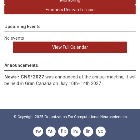
Mentoring
Frontiers Research Topic
Upcoming Events
No events
View Full Calendar
Announcements
News
•
CNS*2027
was announced at the annual meeting, it
will
be held in
Gran Canaria on July 10th–14th 2027.
© Copyright 2025
Organization For Computational Neurosciences
twitter
facebook
flickr
instagram
linkedin
youtube