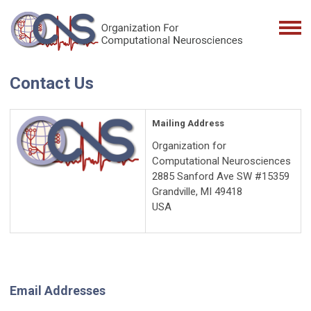
Contact Us
Mailing Address
Organization for
Computational Neurosciences
2885 Sanford Ave SW #15359
Grandville, MI 49418
USA
Email Addresses