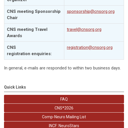
CNS meeting Sponsorship
sponsorship@cnsorg.org
Chair
CNS meeting Travel
travel@cnsorg.org
Awards
CNS
registration@cnsorg.org
registration
enquiries
:
In general, e-mails are responded to within two business days.
Quick Links
FAQ
CNS*2026
Comp-Neuro Mailing List
INCF: NeuroStars