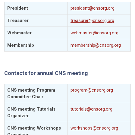
President
president@cnsorg.org
Treasurer
treasurer@cnsorg.org
Webmaster
webmaster@cnsorg.org
Membership
membership@cnsorg.org
Contacts for annual CNS meeting
CNS meeting Program
program@cnsorg.org
Committee Chair
CNS meeting Tutorials
tutorials@cnsorg.org
Organizer
CNS meeting Workshops
workshops@cnsorg.org
Organizer