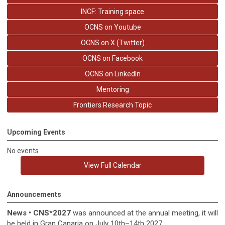
INCF: Training space
OCNS on Youtube
OCNS on X (Twitter)
OCNS on Facebook
OCNS on LinkedIn
Mentoring
Frontiers Research Topic
Upcoming Events
No events
View Full Calendar
Announcements
News
•
CNS*2027
was announced at the annual meeting, it
will
be held in
Gran Canaria on July 10th–14th 2027.