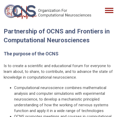
P
artnership of
OCNS and Frontiers in
Computational Neurosciences
The purpose of the OCNS
Is to create a scientific and educational forum for everyone to
learn about, to share, to contribute, and to advance the state of
knowledge in computational neuroscience.
Computational neuroscience combines mathematical
analysis and computer simulations with experimental
neuroscience, to develop a mechanistic principled
understanding of how the working of nervous systems
function and apply it in a wide range of technologies
OCNS promotes meetings and courses in computational