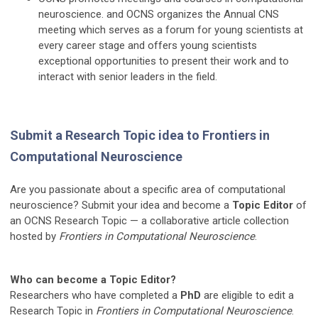
neuroscience. and OCNS organizes the Annual CNS
meeting which serves as a forum for young scientists at
every career stage and offers young scientists
exceptional opportunities to present their work and to
interact with senior leaders in the field.
Submit a Research Topic idea to Frontiers in
Computational Neuroscience
Are you passionate about a specific area of computational
neuroscience? Submit your idea and become a
Topic Editor
of
an OCNS Research Topic — a collaborative article collection
hosted by
Frontiers in Computational Neuroscience
.
Who can become a Topic Editor?
Researchers who have completed a
PhD
are eligible to edit a
Research Topic in
Frontiers in Computational Neuroscience
.