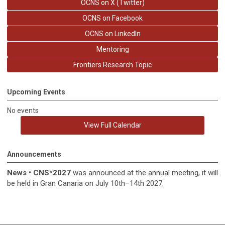
OCNS on X (Twitter)
OCNS on Facebook
OCNS on LinkedIn
Mentoring
Frontiers Research Topic
Upcoming Events
No events
View Full Calendar
Announcements
News
•
CNS*2027
was announced at the annual meeting, it
will
be held in
Gran Canaria on July 10th–14th 2027.