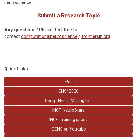
neuroscience.
Submit a Research Topic
Any questions?
Please, feel free to
contact
computationalneuroscience@frontiersin.org
Quick Links
FAQ
CNS*2026
Comp-Neuro Mailing List
INCF: NeuroStars
INCF: Training space
OCNS on Youtube