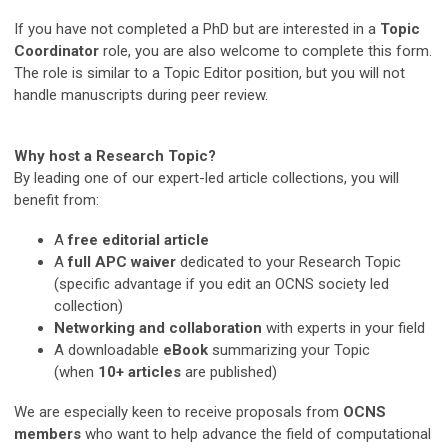
If you have not completed a PhD but are interested in a
Topic
Coordinator
role, you are also welcome to complete this form.
The role is similar to a Topic Editor position, but you will not
handle manuscripts during peer review.
Why host a Research Topic?
By leading one of our expert-led article collections, you will
benefit from:
A
free editorial article
A
full APC waiver
dedicated to your Research Topic
(specific advantage if you edit an OCNS society led
collection)
Networking and collaboration
with experts in your field
A downloadable
eBook
summarizing your Topic
(when
10+ articles
are published)
We are especially keen to receive proposals from
OCNS
members
who want to help advance the field of computational