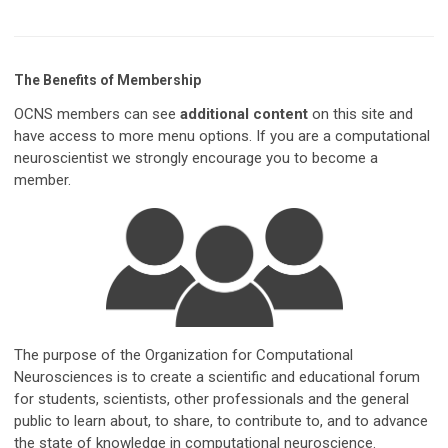
The Benefits of Membership
OCNS members can see
additional content
on this site and
have access to more menu options. If you are a computational
neuroscientist we strongly encourage you to become a
member.
The purpose of the Organization for Computational
Neurosciences is to create a scientific and educational forum
for students, scientists, other professionals and the general
public to learn about, to share, to contribute to, and to advance
the state of knowledge in computational neuroscience.