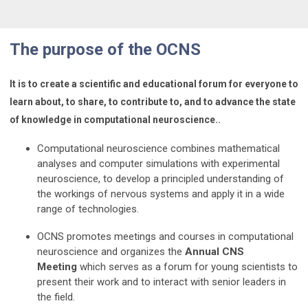
The
purpose of the OCNS
It is to create a scientific and educational forum for everyone to
learn about, to share, to contribute to, and to advance the state
of knowledge in computational neuroscience.
.
Computational neuroscience combines mathematical
analyses and computer simulations with experimental
neuroscience, to develop a principled understanding of
the workings of nervous systems and apply it in a wide
range of technologies.
OCNS promotes meetings and courses in computational
neuroscience and organizes the
Annual CNS
Meeting
which serves as a forum for young scientists to
present their work and to interact with senior leaders in
the field.