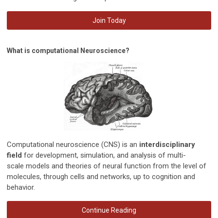
Join Today
What is computational Neuroscience?
Computational neuroscience (CNS) is an
interdisciplinary
field
for development, simulation, and analysis of multi-
scale
models and theories
of neural function from the level of
molecules, through cells and networks, up to cognition and
behavior.
Continue Reading