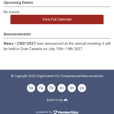
Upcoming Events
No events
View Full Calendar
Announcements
News
•
CNS*2027
was announced at the annual meeting, it
will
be held in
Gran Canaria on July 10th–14th 2027.
© Copyright 2025
Organization For Computational Neurosciences
twitter
facebook
flickr
instagram
linkedin
youtube
Back to top
powered by