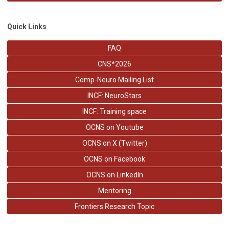
Quick Links
FAQ
CNS*2026
Comp-Neuro Mailing List
INCF: NeuroStars
INCF: Training space
OCNS on Youtube
OCNS on X (Twitter)
OCNS on Facebook
OCNS on LinkedIn
Mentoring
Frontiers Research Topic