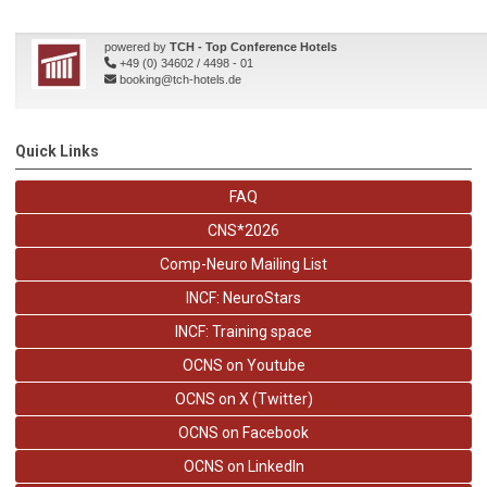
Quick Links
FAQ
CNS*2026
Comp-Neuro Mailing List
INCF: NeuroStars
INCF: Training space
OCNS on Youtube
OCNS on X (Twitter)
OCNS on Facebook
OCNS on LinkedIn