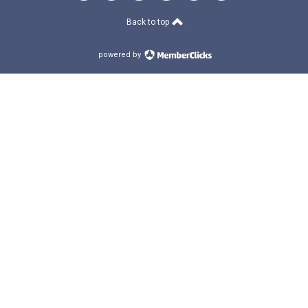
Back to top
powered by