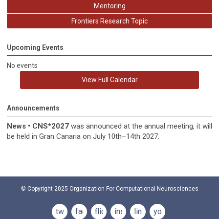
Mentoring
Frontiers Research Topic
Upcoming Events
No events
View Full Calendar
Announcements
News
•
CNS*2027
was announced at the annual meeting, it
will
be held in
Gran Canaria on July 10th–14th 2027.
© Copyright 2025
Organization For Computational Neurosciences
twitter
facebook
flickr
instagram
linkedin
youtube