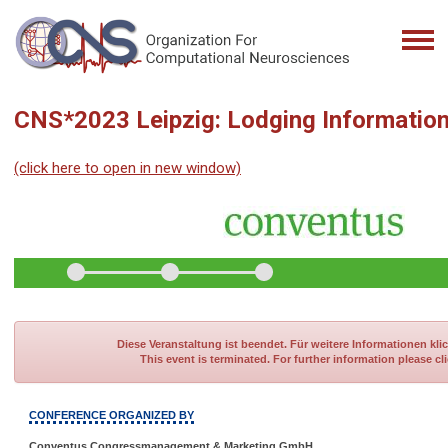
CNS*2023 Leipzig: Lodging Informatio
(click here to open in new window)