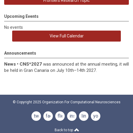
Frontiers Research Topic
Upcoming Events
No events
View Full Calendar
Announcements
News
•
CNS*2027
was announced at the annual meeting, it
will
be held in
Gran Canaria on July 10th–14th 2027.
© Copyright 2025
Organization For Computational Neurosciences
twitter
facebook
flickr
instagram
linkedin
youtube
Back to top