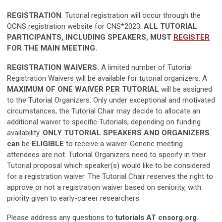
REGISTRATION
. Tutorial registration will occur through the
OCNS registration website for CNS*2023.
ALL TUTORIAL
PARTICIPANTS, INCLUDING SPEAKERS, MUST
REGISTER
FOR THE MAIN MEETING.
REGISTRATION WAIVERS.
A limited number of Tutorial
Registration Waivers will be available for tutorial organizers. A
MAXIMUM OF ONE WAIVER PER TUTORIAL
will be assigned
to the Tutorial Organizers. Only under exceptional and motivated
circumstances, the Tutorial Chair may decide to allocate an
additional waiver to specific Tutorials, depending on funding
availability.
ONLY TUTORIAL
SPEAKERS AND ORGANIZERS
can
be
ELIGIBLE
to receive a waiver. Generic meeting
attendees are not. Tutorial Organizers need to
specify in their
Tutorial proposal which speaker(s) would like to be considered
for a registration waiver.
The Tutorial Chair reserves the right to
approve or not a registration waiver based on seniority, with
priority given to early-career researchers.
Please address any questions to
tutorials AT cnsorg.org
.