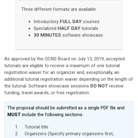
Three different formats are available:
Introductory
FULL DAY
courses
Specialized
HALF DAY
tutorials
30 MINUTES
software showcase
As approved by the OCNS Board on July 13, 2019, accepted
tutorials are eligible to receive a maximum of one tutorial
registration waiver for an organizer and, exceptionally, an
additional tutorial registration waiver depending on the length of
the tutorial.
Software showcase sessions
DO NOT
receive
funding, travel awards, or free registration.
T
he proposal should
be submitted as a single PDF file and
MUST
include the following sections:
Tutorial title
Organizers (Specify primary organizers first,