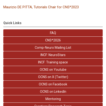
Maurizio DE PITTA,
Tutorials Chair for CNS*2023
Quick Links
FAQ
CNS*2026
Comp-Neuro Mailing List
INCF: NeuroStars
INCF: Training space
OCNS on Youtube
OCNS on X (Twitter)
OCNS on Facebook
OCNS on LinkedIn
Mentoring