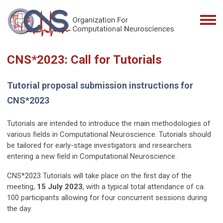
CNS*2023: Call for Tutorials
Tutorial proposal submission instructions for
CNS*2023
Tutorials are intended to introduce the main methodologies of
various fields in Computational Neuroscience. Tutorials should
be tailored for early-stage investigators and researchers
entering a new field in Computational Neuroscience.
CNS*2023 Tutorials will take place on the first day of the
meeting,
15 July 2023
, with a typical total attendance of ca.
100 participants allowing for four concurrent sessions during
the day.