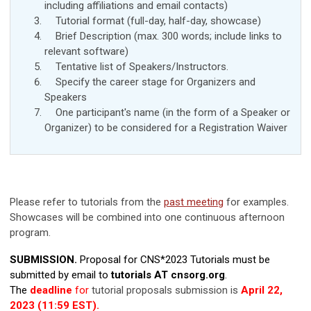
including affiliations and
email contacts
)
Tutorial format (full-day, half-day, showcase)
Brief Description (max. 300 words; include links to
relevant software)
Tentative list of Speakers/Instructors.
Specify the career stage for Organizers and
Speakers
One participant's name (in the form of a Speaker or
Organizer) to be considered for a Registration Waiver
Please refer to tutorials from the
past meeting
for examples.
Showcases will be combined into one continuous afternoon
program.
SUBMISSION.
Proposal for CNS*2023 Tutorials must be
submitted by email to
tutorials AT cnsorg.org
.
The
deadline
for
tutorial proposals submission is
April 22,
2023 (11:59 EST).