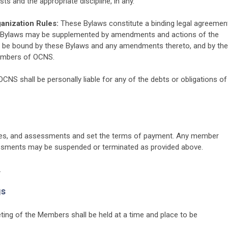
s and the appropriate discipline, in any.
anization Rules:
These Bylaws constitute a binding legal agreemen
Bylaws may be supplemented by amendments and actions of the
be bound by these Bylaws and any amendments thereto, and by the
members of OCNS.
S shall be personally liable for any of the debts or obligations of
ees, and assessments and set the terms of payment. Any member
sessments may be suspended or terminated as provided above.
.
gs
ing of the Members shall be held at a time and place to be