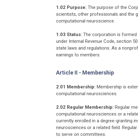
1.02 Purpose:
The purpose of the Corpor
scientists, other professionals and the 
computational neuroscience.
1.03 Status:
The corporation is formed 
under Internal Revenue Code, section 501
state laws and regulations. As a nonprofi
earnings to members.
Article II - Membership
2.01 Membership:
Membership is extend
computational neurosciences.
2.02 Regular Membership:
Regular mem
computational neurosciences or a relat
currently enrolled in a degree-granting 
neurosciences or a related field. Regula
to serve on committees.