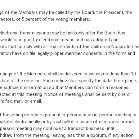
s of the Members may be called by the Board, the President, the
irectors, or 5 percent of the voting members.
lectronic transmissions may be held only after the Board has
 whole or in part by electronic means and has adopted and
res that comply with all requirements of the California Nonprofit Law
ration have on file legally proper member consents in the form and
tings of the Members shall be delivered in writing not less than 10
ate of the meeting. Such notice shall specify the date, time, place,
e sufficient information so that Members can form a reasoned
cted at this meeting. Notice of meetings shall be sent by one or
 fax, mail; or email.
f the voting members present in-person at an in-person meeting or
ots electronically or by mail ballot in cases of electronic or mail
-person meeting may continue to transact business until
draw from the meeting, leaving less than a quorum, if any action