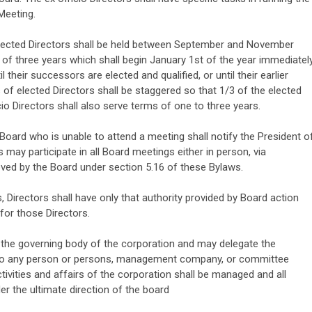
Meeting.
lected Directors shall be held between September and November
 of three years which shall begin January 1st of the year immediatel
il their successors are elected and qualified, or until their earlier
 of elected Directors shall be staggered so that 1/3 of the elected
cio Directors shall also serve terms of one to three years.
ard who is unable to attend a meeting shall notify the President o
 may participate in all Board meetings either in person, via
ved by the Board under section 5.16 of these Bylaws.
, Directors shall have only that authority provided by Board action
for those Directors.
the governing body of the corporation and may delegate the
to any person or persons, management company, or committee
vities and affairs of the corporation shall be managed and all
r the ultimate direction of the board