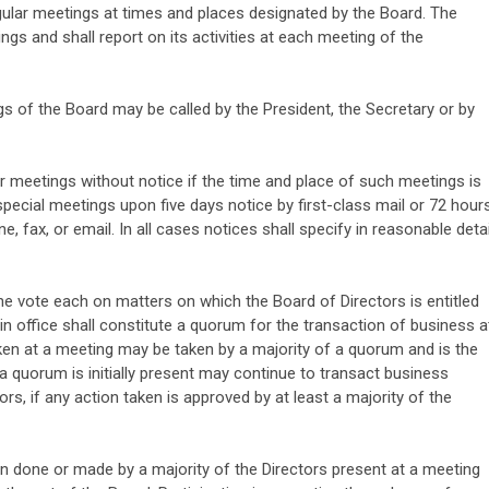
gular meetings at times and places designated by the Board. The
ngs and shall report on its activities at each meeting of the
s of the Board may be called by the President, the Secretary or by
 meetings without notice if the time and place of such meetings is
pecial meetings upon five days notice by first-class mail or 72 hour
e, fax, or email. In all cases notices shall specify in reasonable detai
one vote each on matters on which the Board of Directors is entitled
 in office shall constitute a quorum for the transaction of business a
ken at a meeting may be taken by a majority of a quorum and is the
a quorum is initially present may continue to transact business
rs, if any action taken is approved by at least a majority of the
n done or made by a majority of the Directors present at a meeting