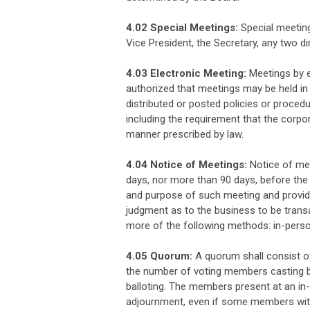
4.02 Special Meetings:
Special meeting
Vice President, the Secretary, any two d
4.03 Electronic Meeting:
Meetings by e
authorized that meetings may be held in
distributed or posted policies or procedu
including the requirement that the corpo
manner prescribed by law.
4.04 Notice of Meetings:
Notice of mee
days, nor more than 90 days, before the d
and purpose of such meeting and provid
judgment as to the business to be transa
more of the following methods: in-person;
4.05 Quorum:
A quorum shall consist o
the number of voting members casting ball
balloting. The members present at an in
adjournment, even if some members with