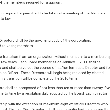
y of the members required for a quorum.
on required or permitted to be taken at a meeting of the Members
to law.
irectors shall be the governing body of the corporation.
ed to voting members.
e transition from an organization without members to a membershi
t few years. Each Board member as of January 1, 2011 shall be
nd shall serve out the course of his/her term as a Director and fo
s an Officer.. These Directors will begin being replaced by elected
his transition will be complete by the 2016 term.
rs shall be composed of not less than ten or more than twenty-five
e to time by a resolution duly adopted by the Board. Each Director
rship with the exception of maximum eight ex officio Directors who
oard. The ex officio Directors shall have specific tasks in running the