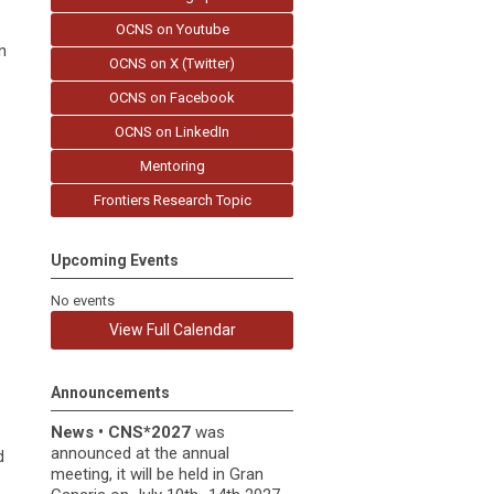
OCNS on Youtube
n
OCNS on X (Twitter)
OCNS on Facebook
OCNS on LinkedIn
Mentoring
Frontiers Research Topic
Upcoming Events
No events
View Full Calendar
Announcements
News
•
CNS*2027
was
announced at the annual
d
meeting, it
will be held in
Gran