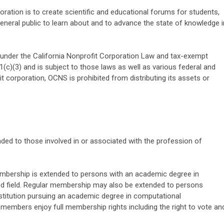
ation is to create scientific and educational forums for students,
general public to learn about and to advance the state of knowledge i
under the California Nonprofit Corporation Law and tax-exempt
(c)(3) and is subject to those laws as well as various federal and
t corporation, OCNS is prohibited from distributing its assets or
ed to those involved in or associated with the profession of
bership is extended to persons with an academic degree in
ed field. Regular membership may also be extended to persons
institution pursuing an academic degree in computational
r members enjoy full membership rights including the right to vote an