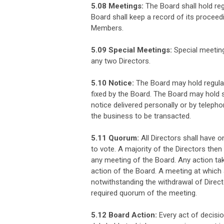
5.08 Meetings:
The Board shall hold re
Board shall keep a record of its proceedi
Members.
5.09 Special Meetings:
Special meeting
any two Directors.
5.10 Notice:
The Board may hold regular
fixed by the Board. The Board may hold s
notice delivered personally or by telephon
the business to be transacted.
5.11 Quorum:
All Directors shall have 
to vote. A majority of the Directors then
any meeting of the Board. Any action ta
action of the Board. A meeting at which 
notwithstanding the withdrawal of Directo
required quorum of the meeting.
5.12 Board Action:
Every act of decisio