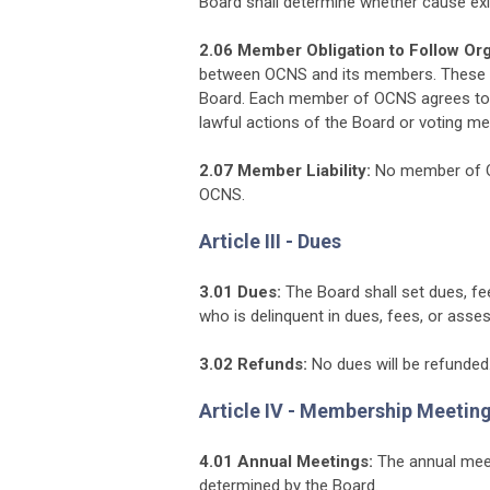
Board shall determine whether cause exist
2.06 Member Obligation to Follow Org
between OCNS and its members. These 
Board. Each member of OCNS agrees to 
lawful actions of the Board or voting 
2.07 Member Liability:
No member of OCN
OCNS.
Article III - Dues
3.01 Dues:
The Board shall set dues, f
who is delinquent in dues, fees, or as
3.02 Refunds:
No dues will be refunded
Article IV - Membership Meetin
4.01 Annual Meetings:
The annual meet
determined by the Board.