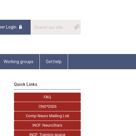
er Login
Working groups
Get help
Quick Links
FAQ
CNS*2026
Comp-Neuro Mailing List
INCF: NeuroStars
INCF: Training space