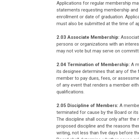
Applications for regular membership may 
statements requesting membership and pr
enrollment or date of graduation. Appli
must also be submitted at the time of ap
2.03 Associate Membership:
Associate
persons or organizations with an intere
may not vote but may serve on committ
2.04 Termination of Membership:
A me
its designee determines that any of the f
member to pay dues, fees, or assessmen
of any event that renders a member eith
qualifications.
2.05 Discipline of Members:
A member 
terminated for cause by the Board or its
The discipline shall occur only after the
proposed discipline and the reasons ther
writing, not less than five days before th