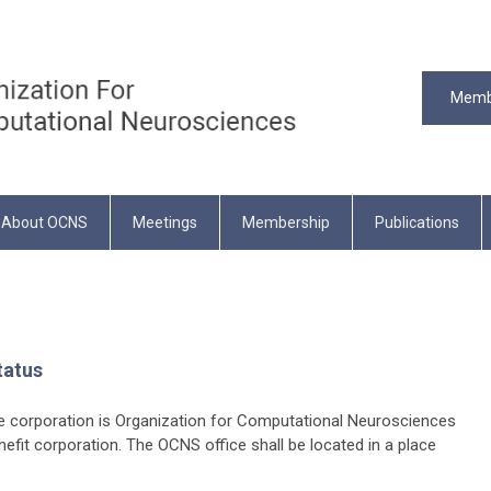
Memb
About OCNS
Meetings
Membership
Publications
tatus
 corporation is Organization for Computational Neurosciences
nefit corporation. The OCNS office shall be located in a place