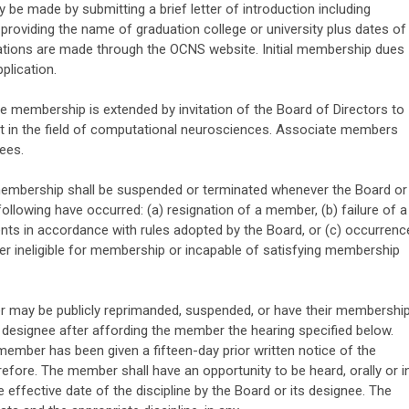
be made by submitting a brief letter of introduction including
oviding the name of graduation college or university plus dates of
cations are made through the OCNS website. Initial membership dues
plication.
 membership is extended by invitation of the Board of Directors to
st in the field of computational neurosciences. Associate members
ees.
mbership shall be suspended or terminated whenever the Board or
ollowing have occurred: (a) resignation of a member, (b) failure of a
ts in accordance with rules adopted by the Board, or (c) occurrenc
er ineligible for membership or incapable of satisfying membership
may be publicly reprimanded, suspended, or have their membershi
 designee after affording the member the hearing specified below.
 member has been given a fifteen-day prior written notice of the
efore. The member shall have an opportunity to be heard, orally or i
e effective date of the discipline by the Board or its designee. The