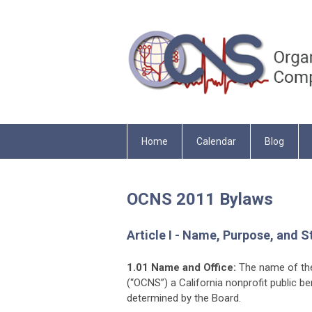
Home
Calendar
Blog
OCNS 2011 Bylaws
Article I - Name, Purpose, and S
1.01 Name and Office:
The name of the
(“OCNS”) a California nonprofit public be
determined by the Board.