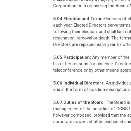
Corporation or in organizing the Annual 
5.04 Election and Term:
Elections of e
each year. Elected Directors serve terms
following their election, and shall last unt
resignation, removal or death. The terms
Directors are replaced each year. Ex offi
5.05 Participation:
Any member of the Bo
his or her reasons for absence. Directors
teleconference or by other means appro
5.06 Individual Directors:
As individuals
and in the form of position descriptions 
5.07 Duties of the Board:
The Board is 
management of the activities of OCNS 
however composed, provided that the acti
corporate powers shall be exercised unde