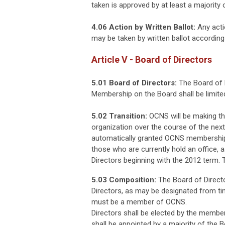
taken is approved by at least a majorit
4.06 Action by Written Ballot:
Any acti
may be taken by written ballot according 
Article V - Board of Directors
5.01 Board of Directors:
The Board of D
Membership on the Board shall be limit
5.02 Transition:
OCNS will be making th
organization over the course of the nex
automatically granted OCNS membership a
those who are currently hold an office, a
Directors beginning with the 2012 term. T
5.03 Composition:
The Board of Directo
Directors, as may be designated from tim
must be a member of OCNS.
Directors shall be elected by the membe
shall be appointed by a majority of the B