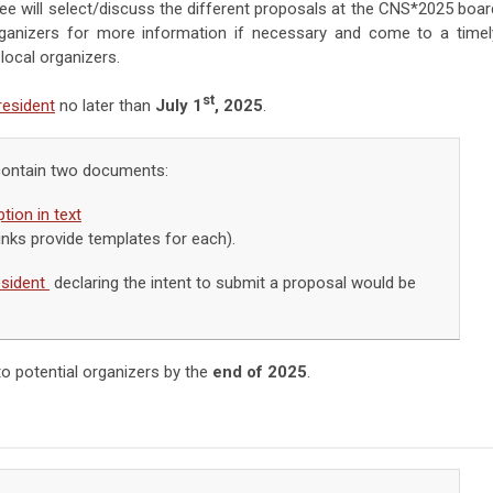
 will select/discuss the different proposals at the CNS*2025 boar
organizers for more information if necessary and come to a timel
ocal organizers.
st
esident
no later than
July 1
, 2025
.
contain two documents:
tion in text
inks provide templates for each).
sident
declaring the intent to submit a proposal would be
o potential organizers by the
end of 2025
.