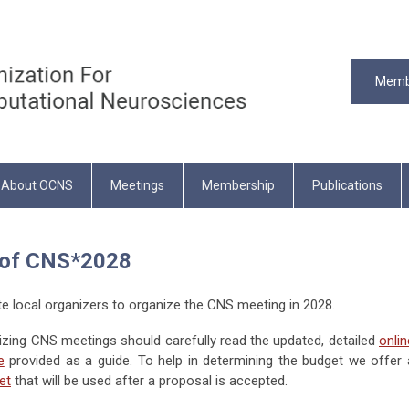
Memb
About OCNS
Meetings
Membership
Publications
r of CNS*2028
 local organizers to organize the CNS meeting in 2028.
nizing CNS meetings should carefully read the updated, detailed
onlin
e
provided as a guide. To help in determining the budget we offer 
et
that will be used after a proposal is accepted.