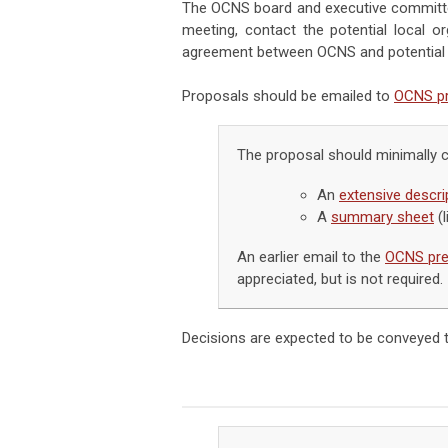
The OCNS board and executive committee
meeting, contact the potential local 
agreement between OCNS and potential l
Proposals should be emailed to
OCNS pr
The proposal should minimally 
An
extensive descrip
A
summary sheet
(l
An earlier email to the
OCNS pre
appreciated, but is not required.
Decisions are expected to be conveyed t