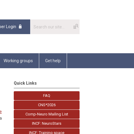
er Login
Working groups
Get help
Quick Links
FAQ
CNS*2026
e
Comp-Neuro Mailing List
a
INCF: NeuroStars
INCF: Training space