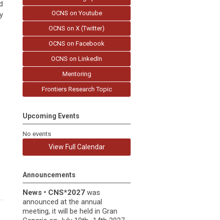
d
OCNS on Youtube
y
OCNS on X (Twitter)
OCNS on Facebook
OCNS on LinkedIn
Mentoring
Frontiers Research Topic
Upcoming Events
No events
View Full Calendar
Announcements
News
•
CNS*2027
was
announced at the annual
meeting, it
will be held in
Gran