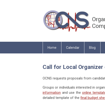
Home
Calendar
Blog
Call for Local Organize
OCNS requests proposals from candidate
Groups or individuals interested in orga
information
and use the
online templat
detailed template of the
final budget she