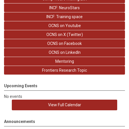
INCF: NeuroStars
INCF: Training space
OCNS on Youtube
OCNS on X (Twitter)
OCNS on Facebook
OCNS on LinkedIn
Mentoring
Frontiers Research Topic
Upcoming Events
No events
View Full Calendar
Announcements