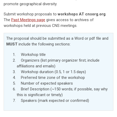
promote geographical diversity.
Submit workshop proposals to
workshops AT cnsorg.org
.
The
Past Meetings page
gives access to archives of
workshops held at previous CNS meetings.
The proposal should be submitted as a Word or pdf file and
MUST
include the following sections:
Workshop title
Organizers (list primary organizer first; include
affiliations and
emails
)
Workshop duration (0.5, 1 or 1.5 days)
Preferred time zone of the workshop
Number of expected speakers
Brief Description (~150 words; if possible, say why
this is significant or timely)
Speakers (mark expected or confirmed)