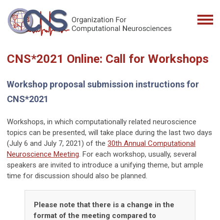
CNS*2021 Online: Call for Workshops
Workshop proposal submission instructions for
CNS*2021
Workshops, in which computationally related neuroscience
topics
can be presented, will take place during the last two days
(
July 6 and July 7, 2021
) of the
30th Annual Computational
Neuroscience Meeting
. For each workshop, usually, several
speakers are invited to
introduce a unifying theme, but ample
time for discussion should also be planned.
Please note that there is a change in the
format of the meeting compared to