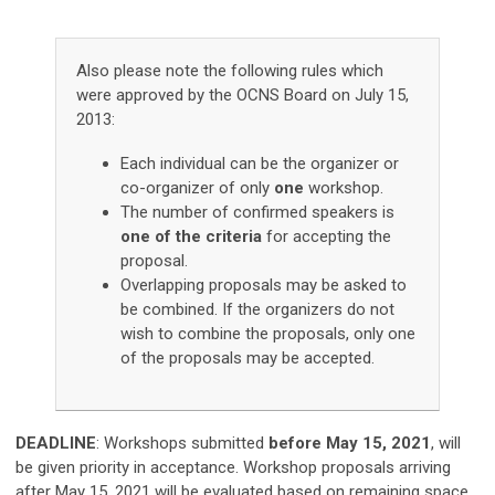
Also please note the following rules which
were approved by the OCNS Board on July 15,
2013:
Each individual can be the organizer or
co-organizer of only
one
workshop.
The number of confirmed speakers is
one of the criteria
for accepting the
proposal.
Overlapping proposals may be asked to
be combined. If the organizers do not
wish to combine the proposals, only one
of the proposals may be accepted.
DEADLINE
:
Workshops submitted
before May 15, 2021
,
will
be given priority in acceptance. Workshop proposals arriving
after May 15, 2021 will be evaluated based on remaining space