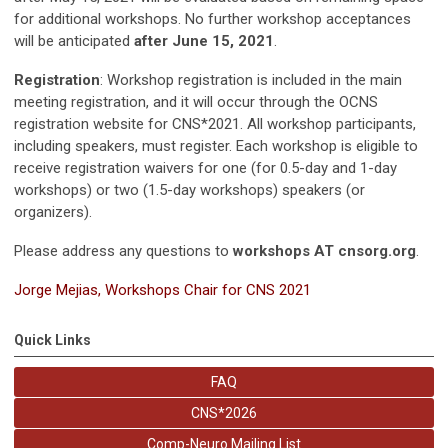
for additional workshops. No further workshop acceptances
will be anticipated
after June
15, 2021
.
Registration
:
Workshop registration is included in the main
meeting registration, and it will occur through the OCNS
registration website for CNS*2021. All workshop participants,
including speakers, must register. Each workshop is eligible to
receive registration waivers for one (for 0.5-day and 1-day
workshops) or two (1.5-day workshops) speakers (or
organizers).
Please address any questions to
workshops AT cnsorg.org
.
Jorge Mejias,
Workshops Chair for CNS 2021
Quick Links
FAQ
CNS*2026
Comp-Neuro Mailing List