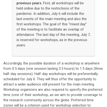
previous years
. First, all workshops will be
held online due to the restrictions of the
pandemic. In addition, July 6 will include the
last events of the main meeting and also the
first workshops
. The goal of this “mixed day”
of the meeting is to facilitate an overlap of
attendance. The last day of the meeting, July 7,
is reserved for workshops, as in the previous
years.
Accordingly, the possible duration of a workshop is anywhere
from 0.5 days (one session lasting 3.5 hours) to 1.5 days (three
half-day sessions). Half-day workshops will be preferentially
scheduled for July 6. They will thus offer the opportunity to
attract a wider audience still present for the main meeting.
Workshop organizers are also required to specify the preferred
time zone of their workshop, as we aim to provide coverage to
the research community across the globe. Preferred time
zones will be a criterion used for workshop selection to