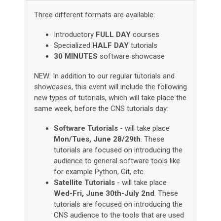
Three different formats are available:
Introductory
FULL DAY
courses
Specialized
HALF DAY
tutorials
30 MINUTES
software showcase
NEW: In addition to our regular tutorials and
showcases, this event will include the following
new types of tutorials, which will take place the
same week, before the CNS tutorials day:
Software Tutorials
- will take place
Mon/Tues, June 28/29th
. These
tutorials are focused on introducing the
audience to general software tools like
for example Python, Git, etc.
Satellite Tutorials
- will take place
Wed-Fri, June 30th-July 2nd
. These
tutorials are focused on introducing the
CNS audience to the tools that are used