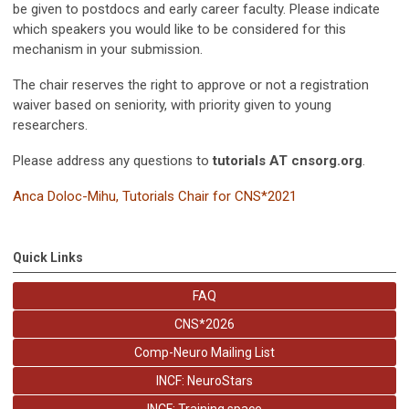
be given to postdocs and early career faculty. Please indicate
which speakers you would like to be considered for this
mechanism in your submission.
The chair reserves the right to approve or not a registration
waiver based on seniority, with priority given to young
researchers.
Please address any questions to
tutorials AT cnsorg.org
.
Anca Doloc-Mihu,
Tutorials Chair for CNS*2021
Quick Links
FAQ
CNS*2026
Comp-Neuro Mailing List
INCF: NeuroStars