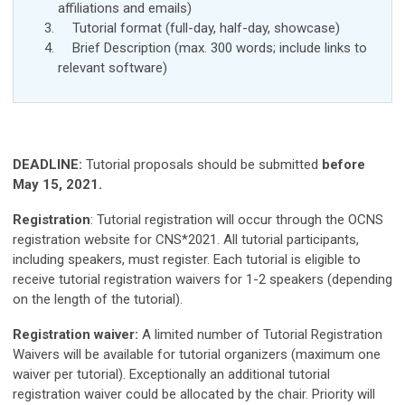
affiliations and
emails
)
Tutorial format (full-day, half-day, showcase)
Brief Description (max. 300 words; include links to
relevant software)
DEADLINE:
Tutorial proposals should be
submitted
before
May
15, 2021.
Registration
:
Tutorial registration will occur through the OCNS
registration website for CNS*2021. All tutorial participants,
including speakers, must register. Each tutorial is eligible to
receive tutorial registration waivers for 1-2 speakers (depending
on the length of the tutorial).
Registration waiver:
A limited number of Tutorial Registration
Waivers will be available for tutorial organizers (maximum one
waiver per tutorial). Exceptionally an additional tutorial
registration waiver could be allocated by the chair. Priority will