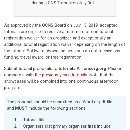
during a CNS Tutorial on July 3rd.
As approved by the OCNS Board on July 13, 2019, accepted
tutorials are eligible to receive a maximum of one tutorial
registration waiver for an organizer, and exceptionally an
additional tutorial registration waiver depending on the length of
the tutorial.
Software showcase sessions do not receive any
funding, travel award, or free registration.
Submit tutorial proposals to
tutorials AT cnsorg.org
. Please
compare it with
the previous year’s tutorials
. Note that the
showcases will be combined into one continuous afternoon
program.
The proposal should be submitted as a Word or pdf file
and
MUST
include the following sections:
Tutorial title
Organizers (list primary organizer first; include