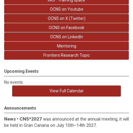
INCF: Training space
OCNS on Youtube
OCNS on X (Twitter)
OCNS on Facebook
OCNS on LinkedIn
Mentoring
Frontiers Research Topic
Upcoming Events
No events
View Full Calendar
Announcements
News
•
CNS*2027
was announced at the annual meeting, it
will
be held in
Gran Canaria on July 10th–14th 2027.