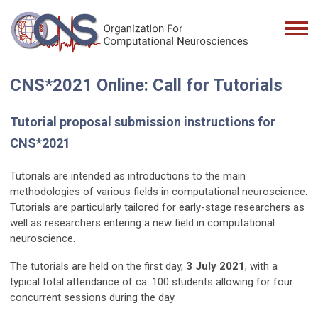
CNS*2021 Online: Call for Tutorials
Tutorial proposal submission instructions for
CNS*2021
Tutorials are intended as introductions to the main
methodologies of various fields in computational neuroscience.
Tutorials are particularly tailored for early-stage researchers as
well as researchers entering a new field in computational
neuroscience.
The tutorials are held on the first day,
3 July 2021
, with a
typical total attendance of ca. 100 students allowing for four
concurrent sessions during the day.