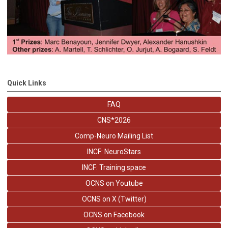
Quick Links
FAQ
CNS*2026
Comp-Neuro Mailing List
INCF: NeuroStars
INCF: Training space
OCNS on Youtube
OCNS on X (Twitter)
OCNS on Facebook