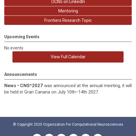
OCNS on LinkedIn
Mentoring
Frontiers Research Topic
Upcoming Events
No events
View Full Calendar
Announcements
News
•
CNS*2027
was announced at the annual meeting, it
will
be held in
Gran Canaria on July 10th–14th 2027.
© Copyright 2025
Organization For Computational Neurosciences