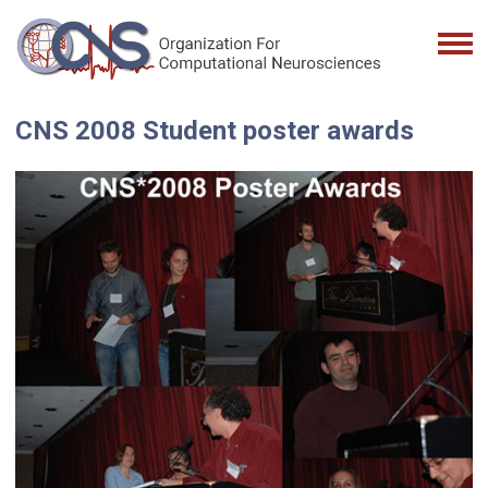
CNS 2008 Student poster awards